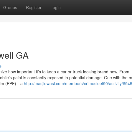
Groups
Register
Login
swell GA
s
ize how important it's to keep a car or truck looking brand new. From
obile’s paint is constantly exposed to potential damage. One with the 
 Film (PPF)—a
http://masjidwasl.com/members/crimesleet90/activity/6945