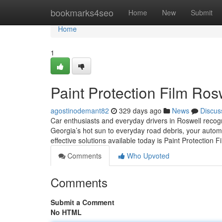
Home
bookmarks4seo
Home
New
Submit
Home
1
Paint Protection Film Ro
agostinodemant82
329 days ago
News
Discus
Car enthusiasts and everyday drivers in Roswell recogn
Georgia’s hot sun to everyday road debris, your autom
effective solutions available today is Paint Protection
Comments
Who Upvoted
Comments
Submit a Comment
No HTML