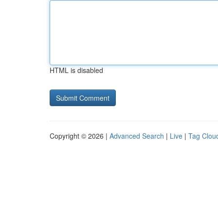
HTML is disabled
Copyright © 2026 |
Advanced Search
|
Live
|
Tag Clou