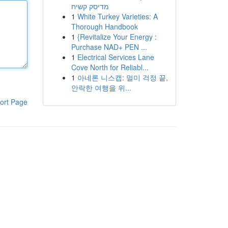
מדיסק קשיח
1
White Turkey Varieties: A
Thorough Handbook
1
{Revitalize Your Energy :
Purchase NAD+ PEN ...
1
Electrical Services Lane
Cove North for Reliabl...
1
아네론 니스캡: 멀미 걱정 끝,
안락한 여행을 위...
ort Page