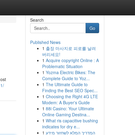
Search
Go
Published News
1
출장 마사지로 피로를 날려
버리세요!
1
Acquire copyright Online : A
Problematic Situation
1
Yozma Electric Bikes: The
Complete Guide to Yoz...
most
1
The Ultimate Guide to
1/
Finding the Best SEO Spec...
1
Choosing the Right 4G LTE
Modem: A Buyer's Guide
1
88i Casino: Your Ultimate
Online Gaming Destina...
1
What ris capacitive bushing
indicates for dry e...
1
המדריך המלא לשחזור מידע