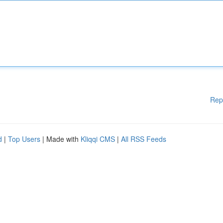
Rep
d
|
Top Users
| Made with
Kliqqi CMS
|
All RSS Feeds