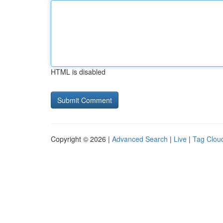
HTML is disabled
Copyright © 2026 |
Advanced Search
|
Live
|
Tag Clou