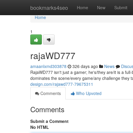
Home
bookmarks4seo
Home
New
Submit
Home
1
rajaWD777
amaanlxmd303878
326 days ago
News
Discu
RajaWD777 isn't just a gamer; he's/they are/it is a fu
dominates the scene/every game/any challenge they tak
design.com/rajawd777-79675311
Comments
Who Upvoted
Comments
Submit a Comment
No HTML