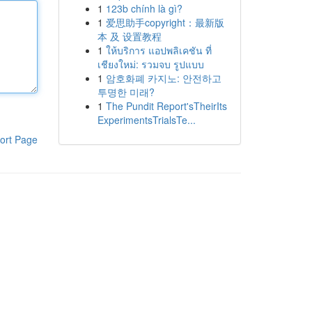
1
123b chính là gì?
1
爱思助手copyright：最新版
本 及 设置教程
1
ให้บริการ แอปพลิเคชัน ที่
เชียงใหม่: รวมจบ รูปแบบ
1
암호화폐 카지노: 안전하고
투명한 미래?
1
The Pundit Report'sTheirIts
ExperimentsTrialsTe...
ort Page