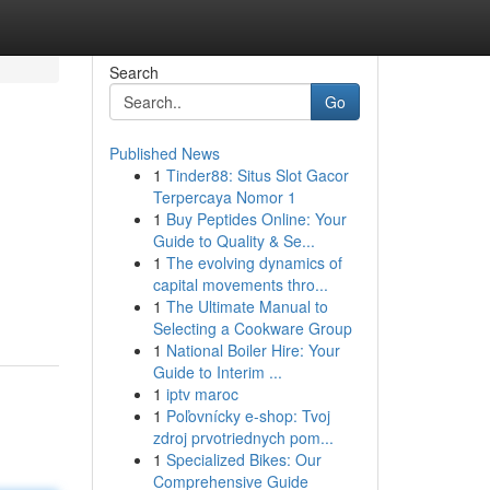
Search
Go
Published News
1
Tinder88: Situs Slot Gacor
Terpercaya Nomor 1
1
Buy Peptides Online: Your
Guide to Quality & Se...
1
The evolving dynamics of
capital movements thro...
1
The Ultimate Manual to
Selecting a Cookware Group
1
National Boiler Hire: Your
Guide to Interim ...
1
iptv maroc
1
Poľovnícky e-shop: Tvoj
zdroj prvotriednych pom...
1
Specialized Bikes: Our
Comprehensive Guide