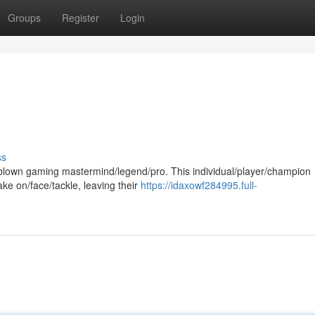
Groups
Register
Login
ss
ll-blown gaming mastermind/legend/pro. This individual/player/champion
e on/face/tackle, leaving their
https://idaxowf284995.full-