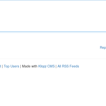
Rep
d
|
Top Users
| Made with
Kliqqi CMS
|
All RSS Feeds