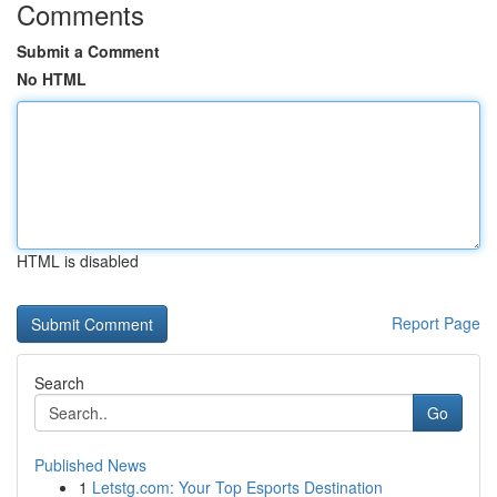
Comments
Submit a Comment
No HTML
HTML is disabled
Report Page
Search
Go
Published News
1
Letstg.com: Your Top Esports Destination