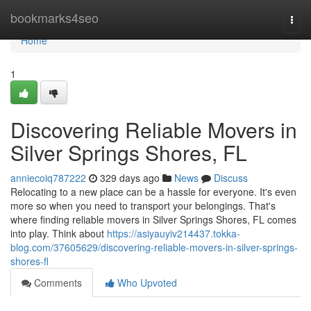
Home
bookmarks4seo
Togg
navi
Home
1
Discovering Reliable Movers in
Silver Springs Shores, FL
anniecoiq787222
329 days ago
News
Discuss
Relocating to a new place can be a hassle for everyone. It's even
more so when you need to transport your belongings. That's
where finding reliable movers in Silver Springs Shores, FL comes
into play. Think about
https://asiyauyiv214437.tokka-
blog.com/37605629/discovering-reliable-movers-in-silver-springs-
shores-fl
Comments
Who Upvoted