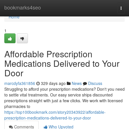
Home
bookmarks4seo
Togg
navi
Home
1
Affordable Prescription
Medications Delivered to Your
Door
marcdyfa361856
329 days ago
News
Discuss
Struggling to afford your prescription medications? Don't you need
to settle vital treatments. Our easy service ships discounted
prescriptions straight with just a few clicks. We work with licensed
pharmacies to
https://top100bookmark.com/story20343922/affordable-
prescription-medications-delivered-to-your-door
Comments
Who Upvoted