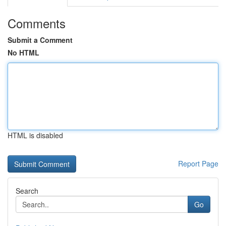
Comments
Submit a Comment
No HTML
HTML is disabled
Report Page
Search
Go