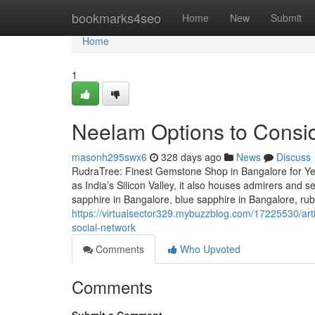
Home
bookmarks4seo
Home
New
Submit
Home
1
Neelam Options to Consi
masonh295swx6
328 days ago
News
Discuss
RudraTree: Finest Gemstone Shop in Bangalore for Ye
as India’s Silicon Valley, it also houses admirers and 
sapphire in Bangalore, blue sapphire in Bangalore, ru
https://virtualsector329.mybuzzblog.com/17225530/arti
social-network
Comments
Who Upvoted
Comments