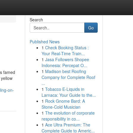
Search
Go
Published News
1
Check Booking Status :
Your Real-Time Train...
1
Jasa Followers Shopee
Indonesia: Percepat O...
1
Madison best Roofing
is famed
Company for Complete Roof
 yellow
...
1
Tobacco E-Liquids in
ding-on-
Larnaca: Your Guide to the...
1
Rock Gnome Bard: A
Stone-Cold Musician
1
The evolution of corporate
responsibility in co...
1
Ace Ultra Premium: The
Complete Guide to Americ...