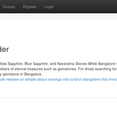
Groups
Register
Login
der
llow Sapphire, Blue Sapphire, and Navaratna Stones While Bangalore 
seekers of eternal treasures such as gemstones. For those searching for
by gemstone in Bangalore,
cle-release-on-details-about-moonga-red-coral-in-bangalore-that-tren