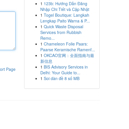
1
123b: Hướng Dẫn Đăng
Nhập Chi Tiết và Cập Nhật
1
Togel Boutique: Langkah
Lengkap Paito Warna & P...
1
Quick Waste Disposal
Services from Rubbish
Remo...
1
Chameleon Folie Paars:
Paarse Keramische Ramenf...
1
OKCAO官网：全面指南与最
新信息
1
BIS Advisory Services in
ort Page
Delhi: Your Guide to...
1
Soi dàn đề 8 số MB