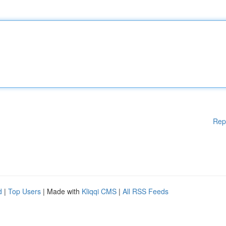
Rep
d
|
Top Users
| Made with
Kliqqi CMS
|
All RSS Feeds