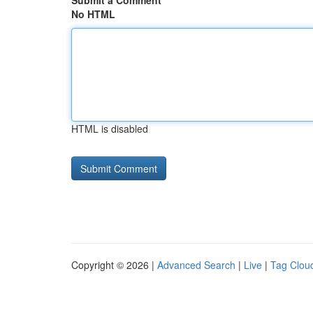
Submit a Comment
No HTML
HTML is disabled
Copyright © 2026 |
Advanced Search
|
Live
|
Tag Clou