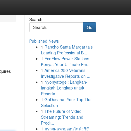
Search
Go
Published News
1
Rancho Santa Margarita's
Leading Professional B...
1
EcoFlow Power Stations
Kenya: Your Ultimate Em...
1
America 250 Veterans:
quires
Investigative Reports on ...
1
Nyonyatogel: Langkah-
langkah Lengkap untuk
Peserta
1
GoDesana: Your Top-Tier
Selection
1
The Future of Video
Streaming: Trends and
Predi...
1
ตรวจผลหวยออนไลน์: วิธี