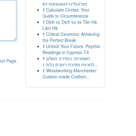
ตรวจสอบผลรางวัลง่ายๆ
1
Calculate Circles: Your
Guide to Circumference
1
Dịch vụ Dịch vụ xe Tân Hà
Lâm Hà
1
Critical Ceramics: Achieving
the Perfect Break
1
Unlock Your Future: Psychic
Readings in Cypress TX
1
חשפניות: המדריך השלם
ort Page
לחגיגת מסיבת רווקים בלתי נ...
1
Woodworking Manchester:
Custom-made Craftsm...