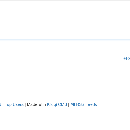
Rep
d
|
Top Users
| Made with
Kliqqi CMS
|
All RSS Feeds