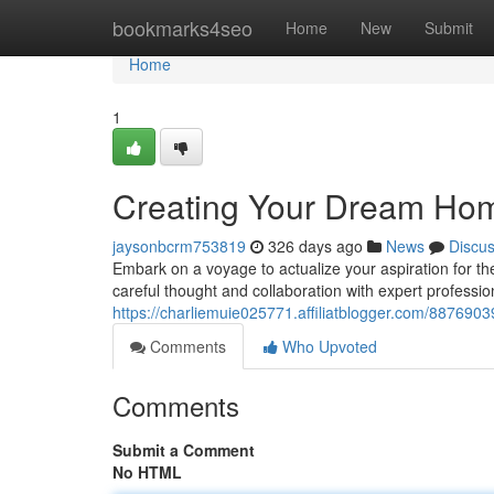
Home
bookmarks4seo
Home
New
Submit
Home
1
Creating Your Dream Ho
jaysonbcrm753819
326 days ago
News
Discu
Embark on a voyage to actualize your aspiration for t
careful thought and collaboration with expert professi
https://charliemuie025771.affiliatblogger.com/887690
Comments
Who Upvoted
Comments
Submit a Comment
No HTML