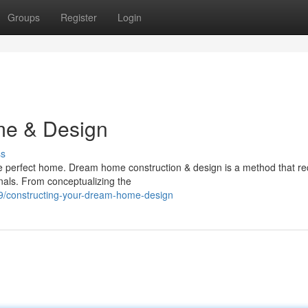
Groups
Register
Login
me & Design
ss
he perfect home. Dream home construction & design is a method that re
onals. From conceptualizing the
39/constructing-your-dream-home-design