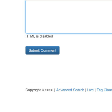
HTML is disabled
Copyright © 2026 |
Advanced Search
|
Live
|
Tag Clou