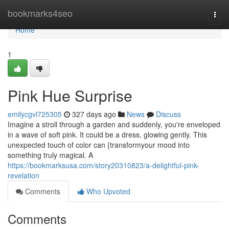
Home
bookmarks4seo
Togg
navi
Home
1
Pink Hue Surprise
emilycgvl725305
327 days ago
News
Discuss
Imagine a stroll through a garden and suddenly, you're enveloped
in a wave of soft pink. It could be a dress, glowing gently. This
unexpected touch of color can {transformyour mood into
something truly magical. A
https://bookmarksusa.com/story20310823/a-delightful-pink-
revelation
Comments
Who Upvoted
Comments