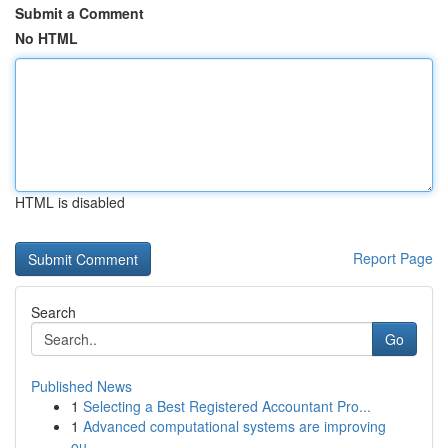
Submit a Comment
No HTML
HTML is disabled
Report Page
Search
Go
Published News
1
Selecting a Best Registered Accountant Pro...
1
Advanced computational systems are improving
ou...