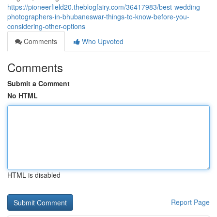
https://pioneerfield20.theblogfairy.com/36417983/best-wedding-
photographers-in-bhubaneswar-things-to-know-before-you-
considering-other-options
Comments
Who Upvoted
Comments
Submit a Comment
No HTML
HTML is disabled
Report Page