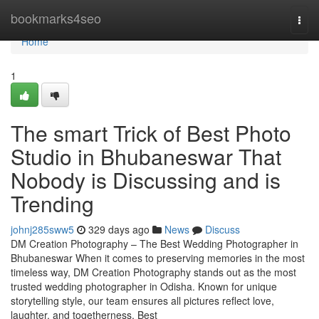
Home
bookmarks4seo
Togg
navi
Home
1
The smart Trick of Best Photo
Studio in Bhubaneswar That
Nobody is Discussing and is
Trending
johnj285sww5
329 days ago
News
Discuss
DM Creation Photography – The Best Wedding Photographer in
Bhubaneswar When it comes to preserving memories in the most
timeless way, DM Creation Photography stands out as the most
trusted wedding photographer in Odisha. Known for unique
storytelling style, our team ensures all pictures reflect love,
laughter, and togetherness. Best