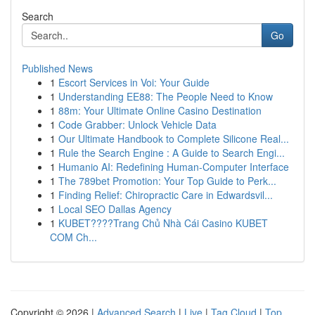
Search
Go
Published News
1
Escort Services in Voi: Your Guide
1
Understanding EE88: The People Need to Know
1
88m: Your Ultimate Online Casino Destination
1
Code Grabber: Unlock Vehicle Data
1
Our Ultimate Handbook to Complete Silicone Real...
1
Rule the Search Engine : A Guide to Search Engi...
1
Humanio AI: Redefining Human-Computer Interface
1
The 789bet Promotion: Your Top Guide to Perk...
1
Finding Relief: Chiropractic Care in Edwardsvil...
1
Local SEO Dallas Agency
1
KUBET????️Trang Chủ Nhà Cái Casino KUBET
COM Ch...
Copyright © 2026 |
Advanced Search
|
Live
|
Tag Cloud
|
Top