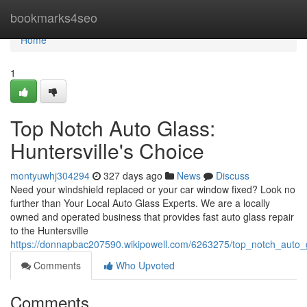
Home
bookmarks4seo
Home
1
Top Notch Auto Glass:
Huntersville's Choice
montyuwhj304294
327 days ago
News
Discuss
Need your windshield replaced or your car window fixed? Look no
further than Your Local Auto Glass Experts. We are a locally
owned and operated business that provides fast auto glass repair
to the Huntersville
https://donnapbac207590.wikipowell.com/6263275/top_notch_auto_g
Comments
Who Upvoted
Comments