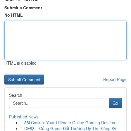
Submit a Comment
No HTML
HTML is disabled
Report Page
Search
Go
Published News
1
88i Casino: Your Ultimate Online Gaming Destina...
1
DE88 – Cổng Game Đổi Thưởng Uy Tín, Đăng Ký