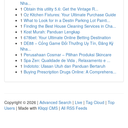
Nha...
1
Obtain this utility 5.6: Get the Vintage R...
1
Oz Kitchen Fixtures: Your Ultimate Purchase Guide
1
What to Look for in a Destin Parking Lot Painti...
1
Finding the Best House Cleaning Services in Cha...
1
Kost Murah: Panduan Lengkap
1
678bet: Your Ultimate Online Betting Destination
1
DE88 – Cổng Game Đổi Thưởng Uy Tín, Đăng Ký
Nha...
1
Perusahaan Cosmar – Pilihan Produksi Skincare
1
Spa Zen: Qualidade de Vida , Relaxamento e ...
1
Indototo: Ulasan Utuh dan Panduan Bertaruh
1
Buying Prescription Drugs Online: A Comprehens...
Copyright © 2026 |
Advanced Search
|
Live
|
Tag Cloud
|
Top
Users
| Made with
Kliqqi CMS
|
All RSS Feeds