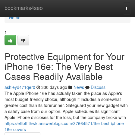
Home
bookmarks4seo
Togg
navi
Home
1
Protective Equipment for Your
iPhone 16e: The Very Best
Cases Readily Available
ashleyd471qer0
330 days ago
News
Discuss
The Apple iPhone 16e has actually taken the place as Apple's
most budget-friendly choice, although it includes a somewhat
greater cost than its forerunner. Safeguard your new gadget with
a safety case from our option. Apple schedules its significant
Apple iPhone discloses for the loss, but the company broke with
https://elliottfthwk.answerblogs.com/37664571/the-best-iphone-
16e-covers