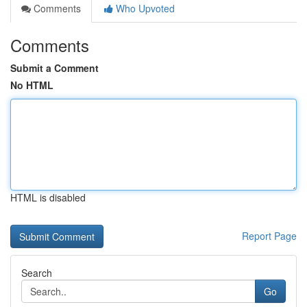
Comments
Who Upvoted
Comments
Submit a Comment
No HTML
HTML is disabled
Report Page
Search
Go