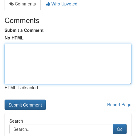
Comments
Who Upvoted
Comments
Submit a Comment
No HTML
HTML is disabled
Report Page
Search
Go