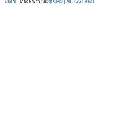
Users
| Made with
Kliqqi CMS
|
All RSS Feeds