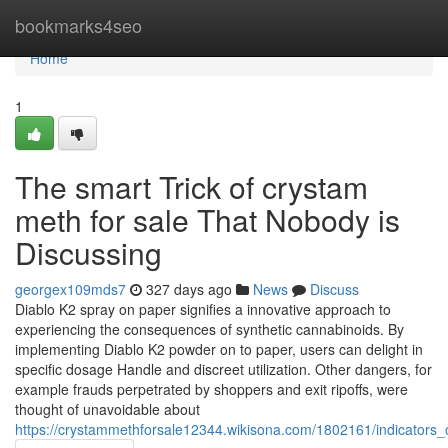
Home
bookmarks4seo
Home
1
The smart Trick of crystam
meth for sale That Nobody is
Discussing
georgex109mds7
327 days ago
News
Discuss
Diablo K2 spray on paper signifies a innovative approach to
experiencing the consequences of synthetic cannabinoids. By
implementing Diablo K2 powder on to paper, users can delight in
specific dosage Handle and discreet utilization. Other dangers, for
example frauds perpetrated by shoppers and exit ripoffs, were
thought of unavoidable about
https://crystammethforsale12344.wikisona.com/1802161/indicator