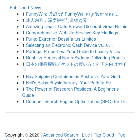
Published News
1
FunnyWin: เว็บไซต์ FunnyWin สนุกกับการเล่น ...
1
成人内容：深度解析与道德边界
1
Amazing Deals: Cafe Brewer Discount Great Britain
1
Comprehensive Website Review: Key Findings
1
Punto Extremo: Desafía tus Límites
1
Selecting an Electronic Cash Device vs. a ...
1
Portugal Properties: Your Guide to Luxury Villas
1
Rubbish Removal North Sydney Delivering Practic...
1
日本の相撲観戦チケットの買い方：外国人向けガイ
ド
1
Buy Shipping Containers in Australia: Your Guid...
1
Bell's Palsy Physiotherapy: Your Path to Re...
1
The Power of Research Peptides: A Beginner's
Guide
1
Conquer Search Engine Optimization (SEO) for Di...
Copyright © 2026 |
Advanced Search
|
Live
|
Tag Cloud
|
Top