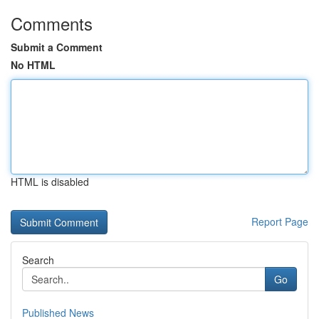
Comments
Submit a Comment
No HTML
HTML is disabled
Report Page
Search
Go
Published News