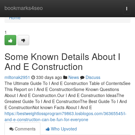
Home
bookmarks4seo
Togg
navi
Home
1
Some Known Details About I
And E Construction
miltonak2951
330 days ago
News
Discuss
The Ultimate Guide To I And E Construction Table of ContentsSee
This Report on I And E ConstructionSome Known Questions
About I And E Construction.Our I And E Construction IdeasThe
Greatest Guide To I And E ConstructionThe Best Guide To I And
E ConstructionNot known Facts About I And E
https://bestweightlossprogram79863.losblogos.com/36365545/i-
and-e-construction-can-be-fun-for-everyone
Comments
Who Upvoted