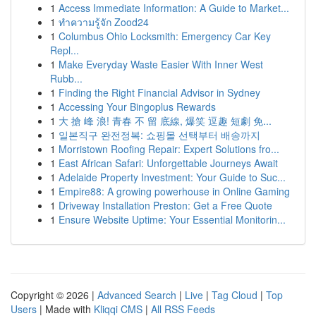
1
Access Immediate Information: A Guide to Market...
1
ทำความรู้จัก Zood24
1
Columbus Ohio Locksmith: Emergency Car Key
Repl...
1
Make Everyday Waste Easier With Inner West
Rubb...
1
Finding the Right Financial Advisor in Sydney
1
Accessing Your Bingoplus Rewards
1
大 搶 峰 浪! 青春 不 留 底線, 爆笑 逗趣 短劇 免...
1
일본직구 완전정복: 쇼핑몰 선택부터 배송까지
1
Morristown Roofing Repair: Expert Solutions fro...
1
East African Safari: Unforgettable Journeys Await
1
Adelaide Property Investment: Your Guide to Suc...
1
Empire88: A growing powerhouse in Online Gaming
1
Driveway Installation Preston: Get a Free Quote
1
Ensure Website Uptime: Your Essential Monitorin...
Copyright © 2026 |
Advanced Search
|
Live
|
Tag Cloud
|
Top
Users
| Made with
Kliqqi CMS
|
All RSS Feeds