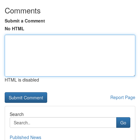
Comments
Submit a Comment
No HTML
HTML is disabled
Report Page
Search
Go
Published News