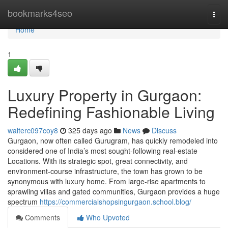
Home
bookmarks4seo
Togg
navi
Home
1
Luxury Property in Gurgaon:
Redefining Fashionable Living
walterc097coy8
325 days ago
News
Discuss
Gurgaon, now often called Gurugram, has quickly remodeled into
considered one of India’s most sought-following real-estate
Locations. With its strategic spot, great connectivity, and
environment-course infrastructure, the town has grown to be
synonymous with luxury home. From large-rise apartments to
sprawling villas and gated communities, Gurgaon provides a huge
spectrum
https://commercialshopsingurgaon.school.blog/
Comments
Who Upvoted