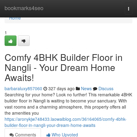
Home
bookmarks4seo
Togg
navi
Home
1
Comfy 4BHK Builder Floor in
Nangli - Your Dream Home
Awaits!
barbaraluxy857060
327 days ago
News
Discuss
Searching for your home? Look no further! This remarkable 4BHK
builder floor in Nangli is waiting to become your sanctuary. With
vast rooms and a charming atmosphere, this property offers all
the amenities you
https://aronykjw748433.laowaiblog.com/36164065/comfy-4bhk-
builder-floor-in-nangli-your-dream-home-awaits
Comments
Who Upvoted