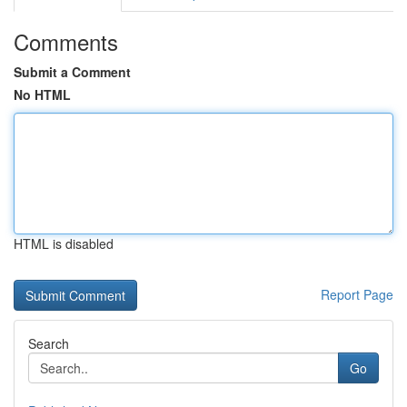
Comments
Submit a Comment
No HTML
HTML is disabled
Report Page
Search
Go