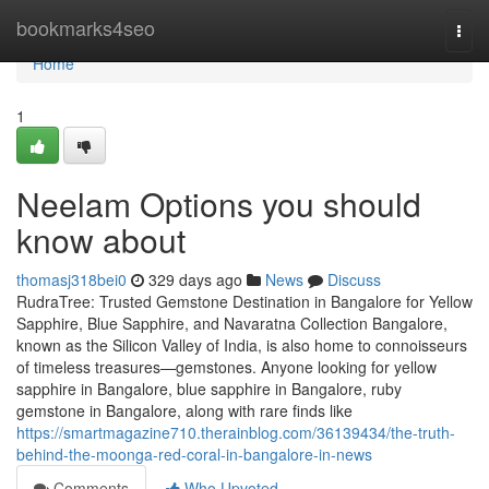
Home
bookmarks4seo
Togg
navi
Home
1
Neelam Options you should
know about
thomasj318bei0
329 days ago
News
Discuss
RudraTree: Trusted Gemstone Destination in Bangalore for Yellow
Sapphire, Blue Sapphire, and Navaratna Collection Bangalore,
known as the Silicon Valley of India, is also home to connoisseurs
of timeless treasures—gemstones. Anyone looking for yellow
sapphire in Bangalore, blue sapphire in Bangalore, ruby
gemstone in Bangalore, along with rare finds like
https://smartmagazine710.therainblog.com/36139434/the-truth-
behind-the-moonga-red-coral-in-bangalore-in-news
Comments
Who Upvoted