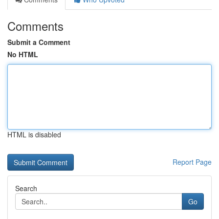
Comments
Submit a Comment
No HTML
HTML is disabled
Report Page
Search
Go