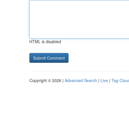
HTML is disabled
Copyright © 2026 |
Advanced Search
|
Live
|
Tag Clou