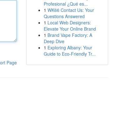
Profesional ¿Qué es...
1
WK66 Contact Us: Your
Questions Answered
1
Local Web Designers:
Elevate Your Online Brand
1
Brand Vape Factory: A
Deep Dive
1
Exploring Albany: Your
Guide to Eco-Friendly Tr...
ort Page