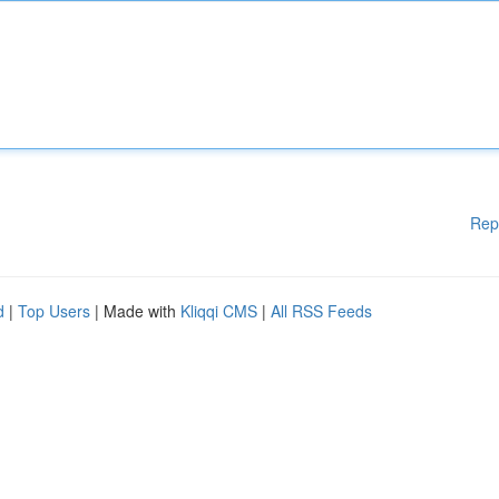
Rep
d
|
Top Users
| Made with
Kliqqi CMS
|
All RSS Feeds