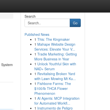
Search
Go
Published News
1
This: The Kingmaker
1
Mahape Website Design
Services: Elevate Your V...
1
Tradie Marketing: Getting
More Business in Year
1
Unlock Youthful Skin with
ur System
NAD+ Serum
1
Revitalising Broken Yard
with Lawn Mowing Mt Ku...
1
Fishbone Farms: The
$100/lb THCA Flower
Phenomenon
1
AI Agents: MCP Integration
for Automated Workfl...
1
Instrumento de Peligro