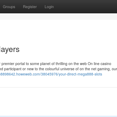
Groups
Register
Login
layers
emier portal to some planet of thrilling on the web On line casino
 participant or new to the colourful universe of on the net gaming, o
a-88898642.howeweb.com/38045976/your-direct-mega888-slots