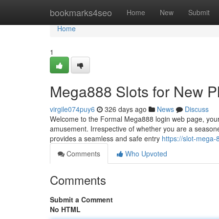
Home
bookmarks4seo
Home
New
Submit
Home
1
Mega888 Slots for New P
virgile074puy6
326 days ago
News
Discuss
Welcome to the Formal Mega888 login web page, your pr
amusement. Irrespective of whether you are a seasoned
provides a seamless and safe entry
https://slot-meg
Comments
Who Upvoted
Comments
Submit a Comment
No HTML