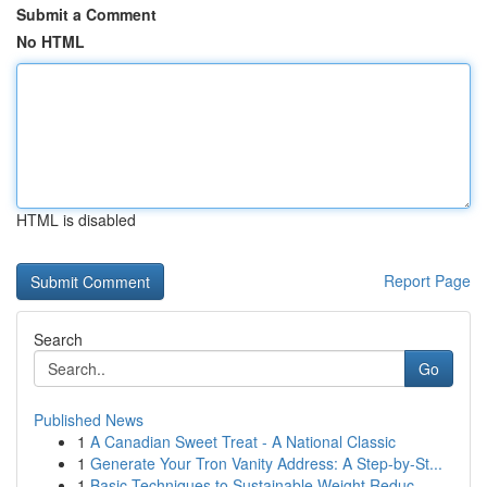
Submit a Comment
No HTML
HTML is disabled
Report Page
Search
Go
Published News
1
A Canadian Sweet Treat - A National Classic
1
Generate Your Tron Vanity Address: A Step-by-St...
1
Basic Techniques to Sustainable Weight Reduc...