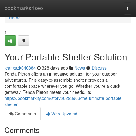
Home
bookmarks4seo
Togg
navi
Home
1
Your Portable Shelter Solution
jeanxszk646884
328 days ago
News
Discuss
Tenda Pleton offers an innovative solution for your outdoor
adventures. This easy-to-assemble shelter provides a
comfortable space wherever you go. Whether you're a quick
getaway, Tenda Pleton meets your needs. Its
https://bookmarkity.com/story20293903/the-ultimate-portable-
shelter
Comments
Who Upvoted
Comments