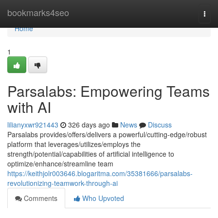
Home
bookmarks4seo
Togg
navi
Home
1
Parsalabs: Empowering Teams
with AI
lilianyxwr921443
326 days ago
News
Discuss
Parsalabs provides/offers/delivers a powerful/cutting-edge/robust
platform that leverages/utilizes/employs the
strength/potential/capabilities of artificial intelligence to
optimize/enhance/streamline team
https://keithjolr003646.blogaritma.com/35381666/parsalabs-
revolutionizing-teamwork-through-ai
Comments
Who Upvoted