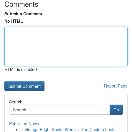
Comments
Submit a Comment
No HTML
HTML is disabled
Report Page
Search
Go
Published News
1
Vintage Bright Spoke Wheels: The Custom Look