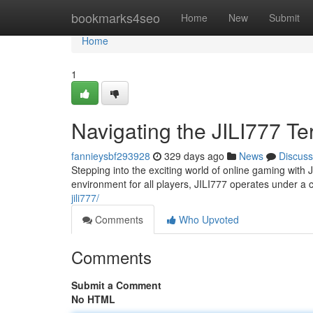
Home
bookmarks4seo
Home
New
Submit
Home
1
Navigating the JILI777 T
fannieysbf293928
329 days ago
News
Discuss
Stepping into the exciting world of online gaming with 
environment for all players, JILI777 operates under 
jili777/
Comments
Who Upvoted
Comments
Submit a Comment
No HTML