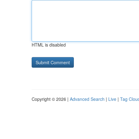
HTML is disabled
Copyright © 2026 |
Advanced Search
|
Live
|
Tag Clou