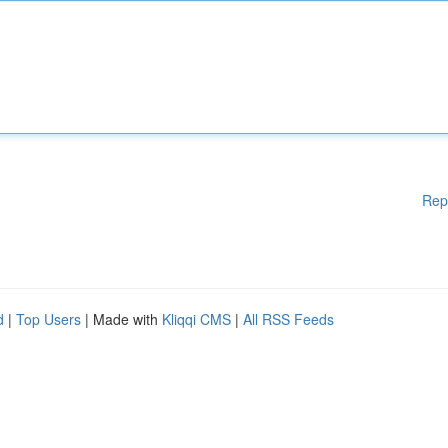
Rep
d
|
Top Users
| Made with
Kliqqi CMS
|
All RSS Feeds