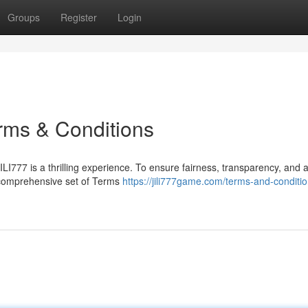
Groups
Register
Login
erms & Conditions
JILI777 is a thrilling experience. To ensure fairness, transparency, and 
a comprehensive set of Terms
https://jili777game.com/terms-and-conditio