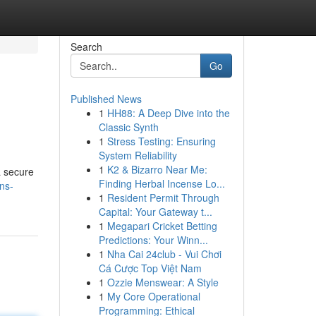
Search
Go
Published News
1
HH88: A Deep Dive into the
Classic Synth
1
Stress Testing: Ensuring
System Reliability
1
K2 & Bizarro Near Me:
a secure
Finding Herbal Incense Lo...
ns-
1
Resident Permit Through
Capital: Your Gateway t...
1
Megapari Cricket Betting
Predictions: Your Winn...
1
Nha Cai 24club - Vui Chơi
Cá Cược Top Việt Nam
1
Ozzie Menswear: A Style
1
My Core Operational
Programming: Ethical