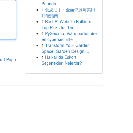
Bounda...
1
爱思助手：全面评测与实用
功能指南
1
Best AI Website Builders:
Top Picks for The...
1
PySec.ma: Votre partenaire
en cybersécurité
1
Transform Your Garden
Space: Garden Design ...
1
Halkalı'da Eskort
ort Page
Seçenekleri Nelerdir?