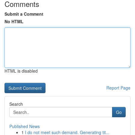
Comments
Submit a Comment
No HTML
HTML is disabled
Report Page
Search
Go
Published News
1
I do not meet such demand. Generating tit...