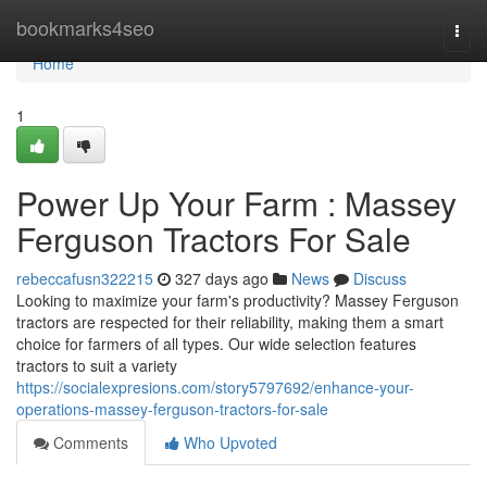
Home
bookmarks4seo
Togg
navi
Home
1
Power Up Your Farm : Massey
Ferguson Tractors For Sale
rebeccafusn322215
327 days ago
News
Discuss
Looking to maximize your farm's productivity? Massey Ferguson
tractors are respected for their reliability, making them a smart
choice for farmers of all types. Our wide selection features
tractors to suit a variety
https://socialexpresions.com/story5797692/enhance-your-
operations-massey-ferguson-tractors-for-sale
Comments
Who Upvoted