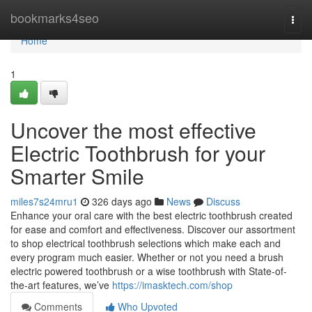
Home
bookmarks4seo
Togg
navi
Home
1
Uncover the most effective
Electric Toothbrush for your
Smarter Smile
miles7s24mru1
326 days ago
News
Discuss
Enhance your oral care with the best electric toothbrush created
for ease and comfort and effectiveness. Discover our assortment
to shop electrical toothbrush selections which make each and
every program much easier. Whether or not you need a brush
electric powered toothbrush or a wise toothbrush with State-of-
the-art features, we’ve
https://imasktech.com/shop
Comments
Who Upvoted