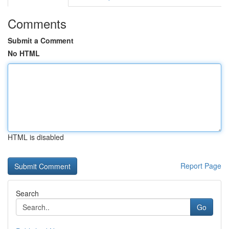
Comments
Submit a Comment
No HTML
HTML is disabled
Report Page
Search
Go