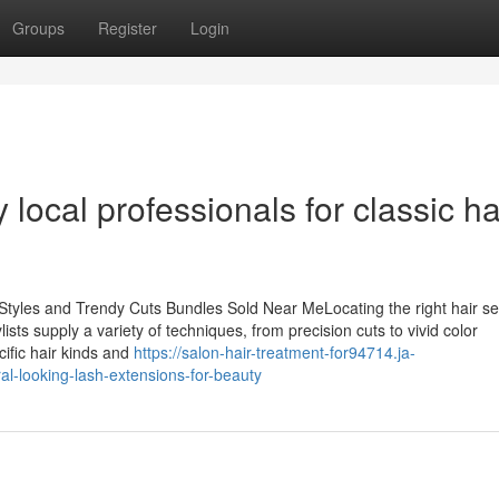
Groups
Register
Login
local professionals for classic ha
 Styles and Trendy Cuts Bundles Sold Near MeLocating the right hair se
sts supply a variety of techniques, from precision cuts to vivid color
cific hair kinds and
https://salon-hair-treatment-for94714.ja-
l-looking-lash-extensions-for-beauty