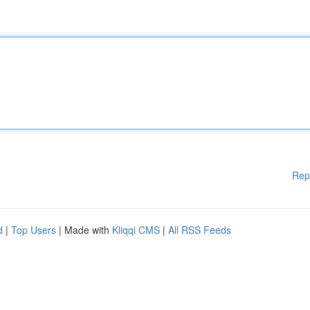
Rep
d
|
Top Users
| Made with
Kliqqi CMS
|
All RSS Feeds