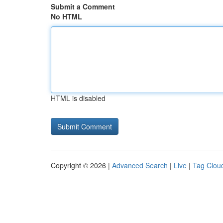
Submit a Comment
No HTML
HTML is disabled
Copyright © 2026 |
Advanced Search
|
Live
|
Tag Clou