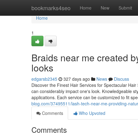
Home
bookmarks4seo
Home
New
Submit
Home
1
Braids near me created by 
looks
edgarsb2345
327 days ago
News
Discuss
Discover the Finest Hair Services for Spectacular Hair
can considerably impact one's look. Knowledgeable styli
applications. Each service can be customized to fit spe
blog.com/37495511/lash-tech-near-me-providing-natura
Comments
Who Upvoted
Comments