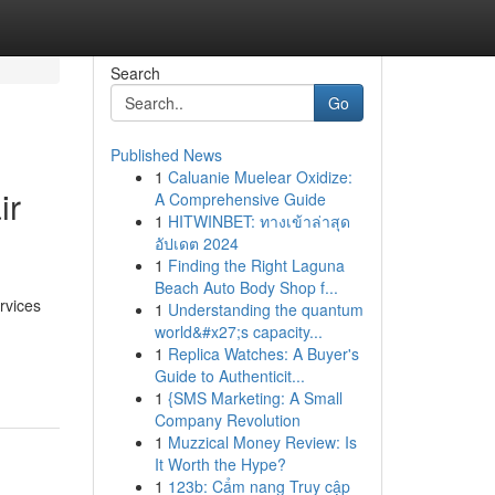
Search
Go
Published News
1
Caluanie Muelear Oxidize:
ir
A Comprehensive Guide
1
HITWINBET: ทางเข้าล่าสุด
อัปเดต 2024
1
Finding the Right Laguna
Beach Auto Body Shop f...
rvices
1
Understanding the quantum
world&#x27;s capacity...
1
Replica Watches: A Buyer's
Guide to Authenticit...
1
{SMS Marketing: A Small
Company Revolution
1
Muzzical Money Review: Is
It Worth the Hype?
1
123b: Cẩm nang Truy cập