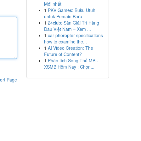
Mới nhất
1
PKV Games: Buku Utuh
untuk Pemain Baru
1
24club: Sàn Giải Trí Hàng
Đầu Việt Nam – Xem ...
1
car phoropter specifications
how to examine the...
1
AI Video Creation: The
Future of Content?
1
Phân tích Song Thủ MB -
XSMB Hôm Nay : Chọn...
ort Page