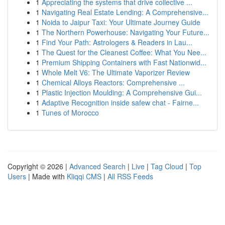
1
Appreciating the systems that drive collective ...
1
Navigating Real Estate Lending: A Comprehensive...
1
Noida to Jaipur Taxi: Your Ultimate Journey Guide
1
The Northern Powerhouse: Navigating Your Future...
1
Find Your Path: Astrologers & Readers in Lau...
1
The Quest for the Cleanest Coffee: What You Nee...
1
Premium Shipping Containers with Fast Nationwid...
1
Whole Melt V6: The Ultimate Vaporizer Review
1
Chemical Alloys Reactors: Comprehensive ...
1
Plastic Injection Moulding: A Comprehensive Gui...
1
Adaptive Recognition inside safew chat - Fairne...
1
Tunes of Morocco
Copyright © 2026 |
Advanced Search
|
Live
|
Tag Cloud
|
Top
Users
| Made with
Kliqqi CMS
|
All RSS Feeds