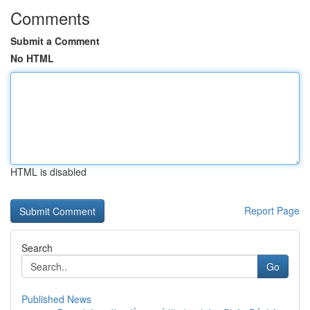
Comments
Submit a Comment
No HTML
HTML is disabled
Report Page
Search
Go
Published News