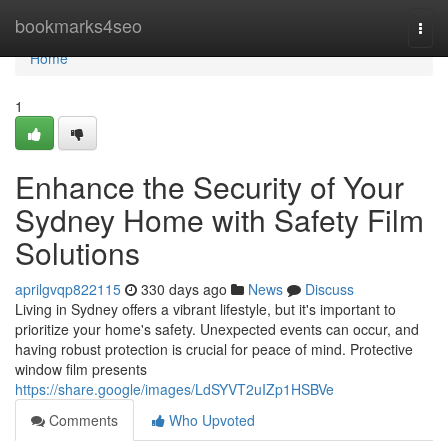
Home
bookmarks4seo
Togg
navi
Home
1
Enhance the Security of Your
Sydney Home with Safety Film
Solutions
aprilgvqp822115
330 days ago
News
Discuss
Living in Sydney offers a vibrant lifestyle, but it's important to
prioritize your home's safety. Unexpected events can occur, and
having robust protection is crucial for peace of mind. Protective
window film presents
https://share.google/images/LdSYVT2uIZp1HSBVe
Comments
Who Upvoted