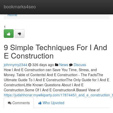
Home
bookmarks4seo
Home
1
9 Simple Techniques For I And
E Construction
johnnymy2344
326 days ago
News
Discuss
How I And E Construction can Save You Time, Stress, and
Money. Table of ContentsI And E Construction - The FactsThe
Ultimate Guide To I And E ConstructionThe Only Guide for I And E
ConstructionLittle Known Questions About I And E
Construction.Some Of I And E ConstructionA Biased View of
https://judahhcnar.mywikiparty.com/1787445/i_and_e_construction_t
Comments
Who Upvoted