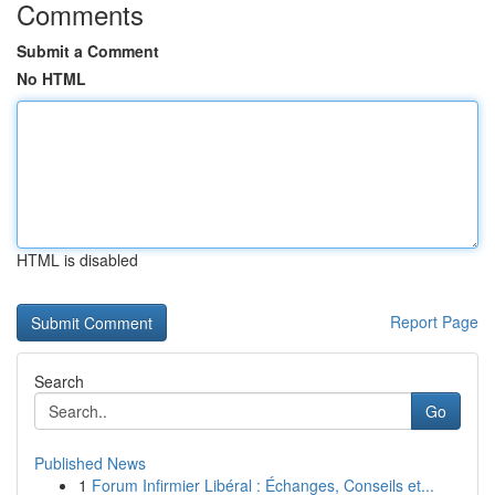
Comments
Submit a Comment
No HTML
HTML is disabled
Report Page
Search
Go
Published News
1
Forum Infirmier Libéral : Échanges, Conseils et...