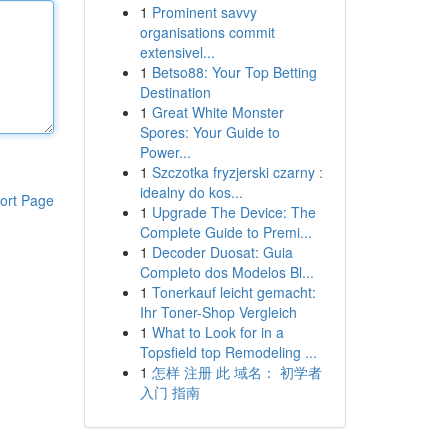
1
Prominent savvy
organisations commit
extensivel...
1
Betso88: Your Top Betting
Destination
1
Great White Monster
Spores: Your Guide to
Power...
1
Szczotka fryzjerski czarny :
idealny do kos...
ort Page
1
Upgrade The Device: The
Complete Guide to Premi...
1
Decoder Duosat: Guia
Completo dos Modelos Bl...
1
Tonerkauf leicht gemacht:
Ihr Toner-Shop Vergleich
1
What to Look for in a
Topsfield top Remodeling ...
1
怎样 注册 此 域名： 初学者
入门 指南