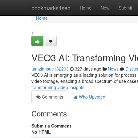
Home
bookmarks4seo
Home
New
Submit
Home
1
VEO3 AI: Transforming Vi
tamzinhsue132293
327 days ago
News
Discu
VEO3 AI is emerging as a leading solution for processing
video footage, enabling a broad spectrum of use cas
transforming-video-insights
Comments
Who Upvoted
Comments
Submit a Comment
No HTML