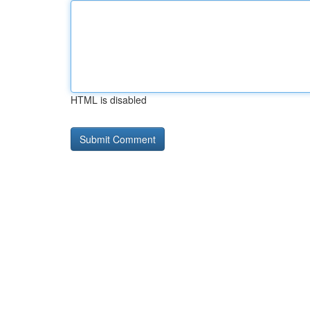
HTML is disabled