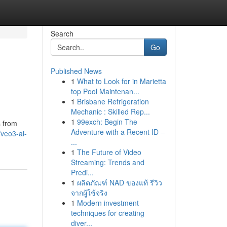
Search
Go
Published News
1
What to Look for in Marietta
top Pool Maintenan...
1
Brisbane Refrigeration
Mechanic : Skilled Rep...
1
99exch: Begin The
s from
Adventure with a Recent ID –
veo3-ai-
...
1
The Future of Video
Streaming: Trends and
Predi...
1
ผลิตภัณฑ์ NAD ของแท้ รีวิว
จากผู้ใช้จริง
1
Modern investment
techniques for creating
diver...