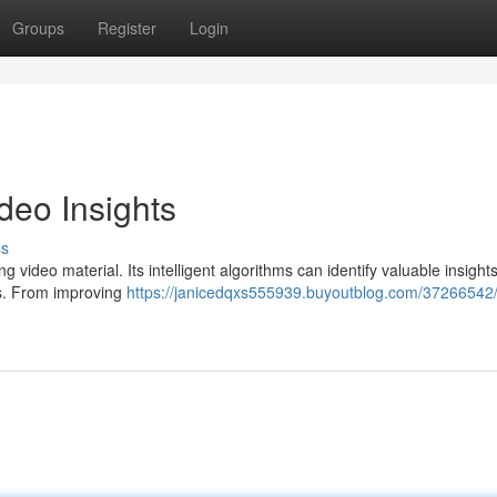
Groups
Register
Login
deo Insights
ss
 video material. Its intelligent algorithms can identify valuable insight
es. From improving
https://janicedqxs555939.buyoutblog.com/37266542/