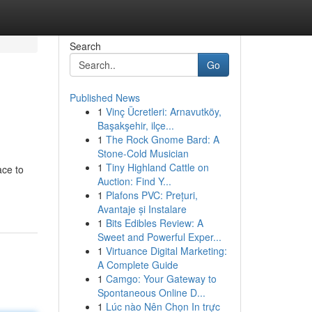
Search
Go
Published News
1
Vinç Ücretleri: Arnavutköy,
Başakşehir, ilçe...
1
The Rock Gnome Bard: A
Stone-Cold Musician
1
Tiny Highland Cattle on
ace to
Auction: Find Y...
1
Plafons PVC: Prețuri,
Avantaje și Instalare
1
Bits Edibles Review: A
Sweet and Powerful Exper...
1
Virtuance Digital Marketing:
A Complete Guide
1
Camgo: Your Gateway to
Spontaneous Online D...
1
Lúc nào Nên Chọn In trực