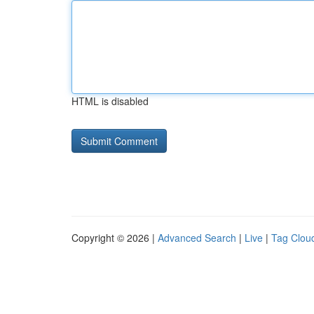
HTML is disabled
Copyright © 2026 |
Advanced Search
|
Live
|
Tag Clou