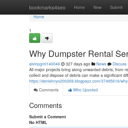
Home
bookmarks4seo
Home
New
Submit
Home
1
Why Dumpster Rental Ser
alvinpgml140046
327 days ago
News
Discuss
All major projects bring along unwanted debris, from 
collect and dispose of debris can make a significant di
https://denishnyo200269.blogpayz.com/37495616/why-
Comments
Who Upvoted
Comments
Submit a Comment
No HTML