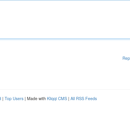
Rep
d
|
Top Users
| Made with
Kliqqi CMS
|
All RSS Feeds