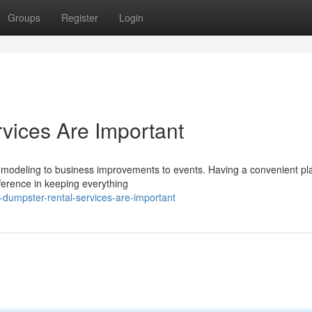
Groups
Register
Login
vices Are Important
remodeling to business improvements to events. Having a convenient pl
fference in keeping everything
dumpster-rental-services-are-important