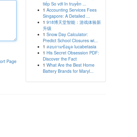
tiếp So với In truyền ...
1
Accounting Services Fees
Singapore: A Detailed ...
1
918博天堂智能：游戏体验新
升级
1
Snow Day Calculator:
Predict School Closures wi...
1
สอบถามข้อมูล lucabetasia
1
His Secret Obsession PDF:
Discover the Fact
ort Page
1
What Are the Best Home
Battery Brands for Maryl...