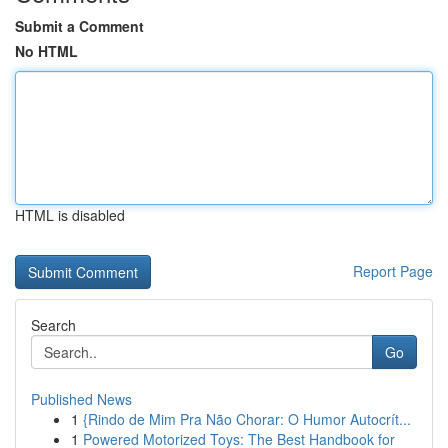
Submit a Comment
No HTML
HTML is disabled
Report Page
Search
Go
Published News
1
{Rindo de Mim Pra Não Chorar: O Humor Autocrít...
1
Powered Motorized Toys: The Best Handbook for