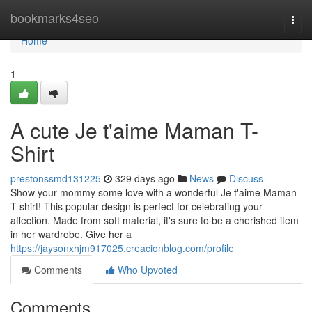
Home
bookmarks4seo
Togg
navi
Home
1
A cute Je t'aime Maman T-
Shirt
prestonssmd131225
329 days ago
News
Discuss
Show your mommy some love with a wonderful Je t'aime Maman
T-shirt! This popular design is perfect for celebrating your
affection. Made from soft material, it's sure to be a cherished item
in her wardrobe. Give her a
https://jaysonxhjm917025.creacionblog.com/profile
Comments
Who Upvoted
Comments