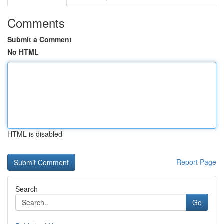
Comments
Submit a Comment
No HTML
HTML is disabled
Report Page
Search
Go