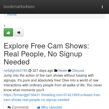
Home
bookmarks4seo
Togg
navi
Home
1
Explore Free Cam Shows:
Real People, No Signup
Needed
nellqfgh463785
327 days ago
News
Discuss
Jump into the action of live cam shows without fussing with
signups. It's pure and absolutely free! Dive into a world of raw
interactions with ordinary people from all walks of life. You never
know what moments you'll
https://finnianjjgt736431.theisblog.com/37421893/unleash-free-
cam-shows-real-people-no-signup-needed
Comments
Who Upvoted