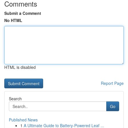
Comments
Submit a Comment
No HTML
HTML is disabled
Report Page
Search
Go
Published News
1
A Ultimate Guide to Battery-Powered Leaf ...