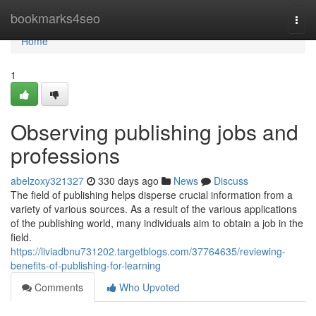
Home
bookmarks4seo
Togg
navi
Home
1
Observing publishing jobs and
professions
abelzoxy321327
330 days ago
News
Discuss
The field of publishing helps disperse crucial information from a
variety of various sources. As a result of the various applications
of the publishing world, many individuals aim to obtain a job in the
field.
https://liviadbnu731202.targetblogs.com/37764635/reviewing-
benefits-of-publishing-for-learning
Comments
Who Upvoted