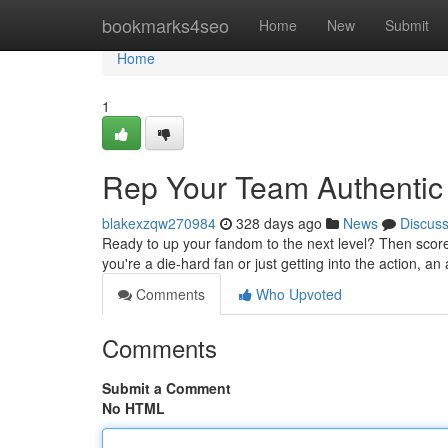
Home
bookmarks4seo
Home
New
Submit
Home
1
Rep Your Team Authentic
blakexzqw270984
328 days ago
News
Discus
Ready to up your fandom to the next level? Then score y
you're a die-hard fan or just getting into the action, an
Comments
Who Upvoted
Comments
Submit a Comment
No HTML