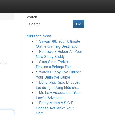
Search
Go
Published News
1
Sawan168: Your Ultimate
Online Gaming Destination
1
Homework Helper AI: Your
New Study Buddy
1
Situs Store Terkini :
ether
Destinasi Belanja Dar...
1
Watch Rugby Live Online:
Your Definitive Guide
1
Đồng phục Spa: Bí quyết
tạo dựng thương hiệu ch...
1
Mr. Law Associates : Your
Lawful Advocate i...
1
Rémy Martin V.S.O.P.
Cognac Available: Your
Com...