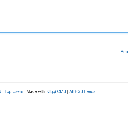
Rep
d
|
Top Users
| Made with
Kliqqi CMS
|
All RSS Feeds