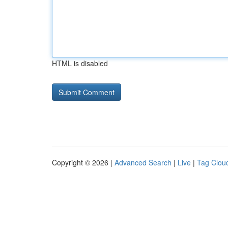
HTML is disabled
Copyright © 2026 |
Advanced Search
|
Live
|
Tag Clou