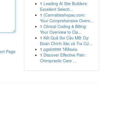
1
Leading AI Site Builders:
Excellent Selecti...
1
{Cannabisshopau.com:
Your Comprehensive Overv...
1
Clinical Coding & Billing:
Your Overview to Cla...
1
Kết Quả Soi Cầu MB: Dự
Đoán Chính Xác và Tra Cứ...
1
pgslot999 วิธีติดต่อ
ort Page
1
Discover Effective Pain :
Chiropractic Care ...