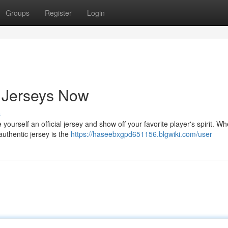
Groups
Register
Login
 Jerseys Now
s
ourself an official jersey and show off your favorite player's spirit. Wh
 authentic jersey is the
https://haseebxgpd651156.blgwiki.com/user