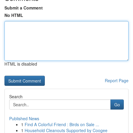
Submit a Comment
No HTML
HTML is disabled
Report Page
Search
Go
Published News
1
Find A Colorful Friend : Birds on Sale ...
1
Household Cleanouts Supported by Coogee