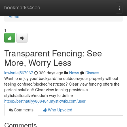
Home
bookmarks4seo
Togg
navi
Home
1
Transparent Fencing: See
More, Worry Less
lewisntaj567067
329 days ago
News
Discuss
Want to enjoy your backyard/the outdoors/your property without
feeling confined/blocked/restricted? Clear view fencing offers the
perfect solution!/ Clear view fencing provides a
stylish/attractive/modern way to define
https://berthaulyy806484.mysticwiki.com/user
Comments
Who Upvoted
Comments