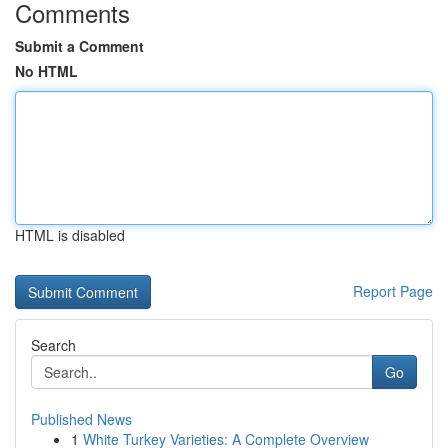
Comments
Submit a Comment
No HTML
HTML is disabled
Report Page
Search
Go
Published News
1
White Turkey Varieties: A Complete Overview