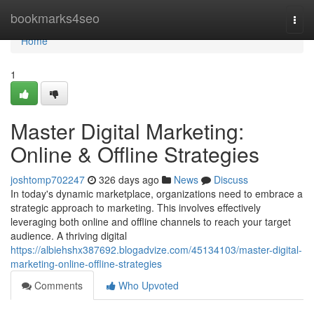
Home
bookmarks4seo
Togg
navi
Home
1
Master Digital Marketing:
Online & Offline Strategies
joshtomp702247
326 days ago
News
Discuss
In today's dynamic marketplace, organizations need to embrace a
strategic approach to marketing. This involves effectively
leveraging both online and offline channels to reach your target
audience. A thriving digital
https://albiehshx387692.blogadvize.com/45134103/master-digital-
marketing-online-offline-strategies
Comments
Who Upvoted