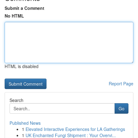
Submit a Comment
No HTML
HTML is disabled
Report Page
Search
Go
Published News
1
Elevated Interactive Experiences for LA Gatherings
1
UK Enchanted Fungi Shipment : Your Overvi...