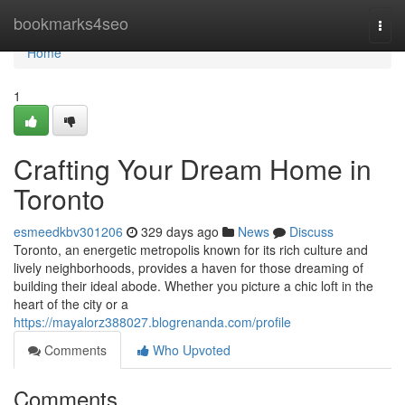
Home
bookmarks4seo
Togg
navi
Home
1
Crafting Your Dream Home in
Toronto
esmeedkbv301206
329 days ago
News
Discuss
Toronto, an energetic metropolis known for its rich culture and
lively neighborhoods, provides a haven for those dreaming of
building their ideal abode. Whether you picture a chic loft in the
heart of the city or a
https://mayalorz388027.blogrenanda.com/profile
Comments
Who Upvoted
Comments