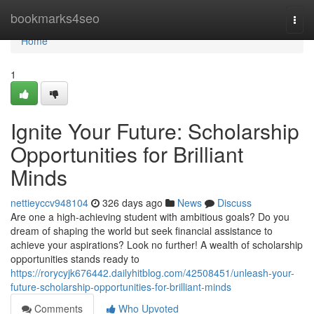
Home
bookmarks4seo
Togg
navi
Home
1
Ignite Your Future: Scholarship
Opportunities for Brilliant
Minds
nettieyccv948104
326 days ago
News
Discuss
Are one a high-achieving student with ambitious goals? Do you
dream of shaping the world but seek financial assistance to
achieve your aspirations? Look no further! A wealth of scholarship
opportunities stands ready to
https://rorycyjk676442.dailyhitblog.com/42508451/unleash-your-
future-scholarship-opportunities-for-brilliant-minds
Comments
Who Upvoted