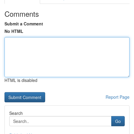
Comments
Submit a Comment
No HTML
HTML is disabled
Report Page
Search
Go