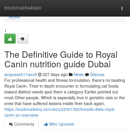
Home
bookmarks4seo
Togg
navi
Home
1
The Definitive Guide to Royal
Canin nutrition guide Dubai
jacqueso011axu9
327 days ago
News
Discuss
For professional health and fitness formulation, there’s no beating
Royal Canin. Their in depth encounter in formulating cat foods
toward distinct needs spot them a category Earlier pointed out
most Other people. Which is especially true in geriatric cats or the
ones that have suffered lesions inside their back again,
https://bookmarkshq.com/story22001352/breeds-diets-royal-
canin-an-overview
Comments
Who Upvoted