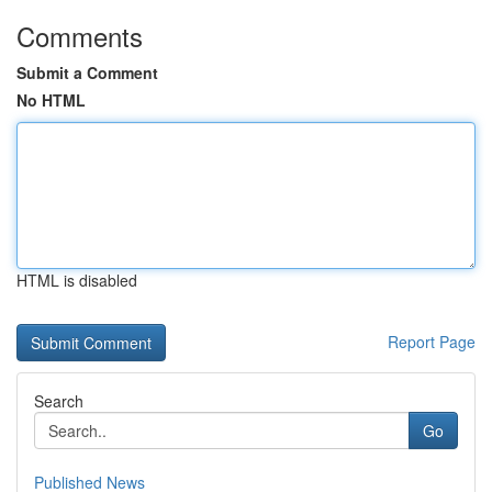
Comments
Submit a Comment
No HTML
HTML is disabled
Report Page
Search
Go
Published News