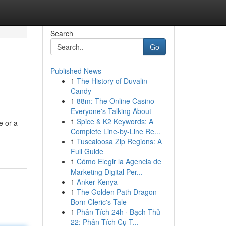
Search
Go
Published News
1
The History of Duvalin
Candy
1
88m: The Online Casino
Everyone's Talking About
1
Spice & K2 Keywords: A
e or a
Complete Line-by-Line Re...
1
Tuscaloosa Zip Regions: A
Full Guide
1
Cómo Elegir la Agencia de
Marketing Digital Per...
1
Anker Kenya
1
The Golden Path Dragon-
Born Cleric's Tale
1
Phân Tích 24h · Bạch Thủ
22: Phân Tích Cụ T...