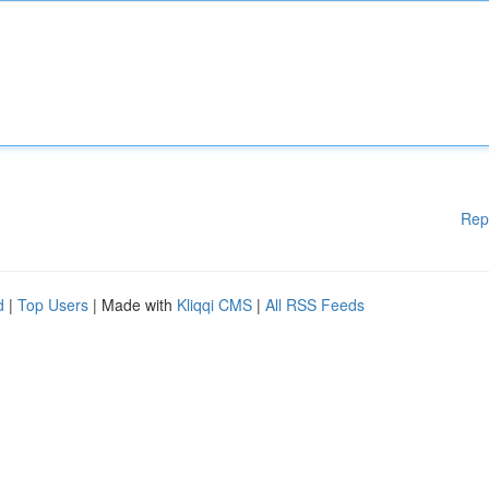
Rep
d
|
Top Users
| Made with
Kliqqi CMS
|
All RSS Feeds