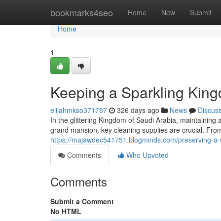
Home
bookmarks4seo
Home
New
Submit
Home
1
Keeping a Sparkling King
elijahmkso371787
326 days ago
News
Discus
In the glittering Kingdom of Saudi Arabia, maintainin
grand mansion, key cleaning supplies are crucial. F
https://majawdec541751.blogminds.com/preserving-a-s
Comments
Who Upvoted
Comments
Submit a Comment
No HTML