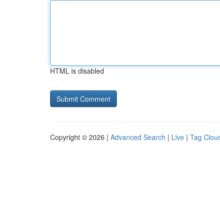
HTML is disabled
Copyright © 2026 |
Advanced Search
|
Live
|
Tag Clou