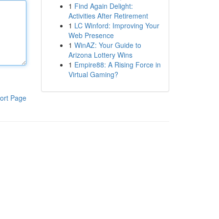
1
Find Again Delight:
Activities After Retirement
1
LC Winford: Improving Your
Web Presence
1
WinAZ: Your Guide to
Arizona Lottery Wins
1
Empire88: A Rising Force in
Virtual Gaming?
ort Page