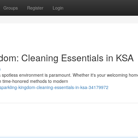
Groups
Register
Login
dom: Cleaning Essentials in KSA
s
g a spotless environment is paramount. Whether it's your welcoming hom
rom time-honored methods to modern
parkling-kingdom-cleaning-essentials-in-ksa-34179972