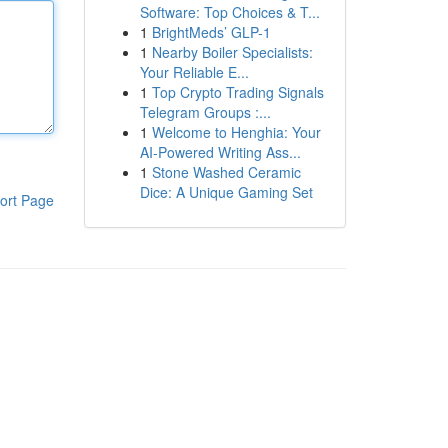
Software: Top Choices & T...
1
BrightMeds’ GLP-1
1
Nearby Boiler Specialists:
Your Reliable E...
1
Top Crypto Trading Signals
Telegram Groups :...
1
Welcome to Henghia: Your
AI-Powered Writing Ass...
1
Stone Washed Ceramic
Dice: A Unique Gaming Set
ort Page