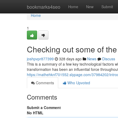
Home
bookmarks4seo
Home
New
Submit
Home
1
Checking out some of the 
joshpvpr877399
328 days ago
News
Discuss
This is a summary of a few key technological factors wh
transformation has been an influential force throughout
https://mathehknf701552.slypage.com/37984202/intro
Comments
Who Upvoted
Comments
Submit a Comment
No HTML