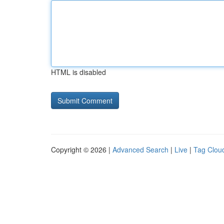
HTML is disabled
Copyright © 2026 |
Advanced Search
|
Live
|
Tag Clou