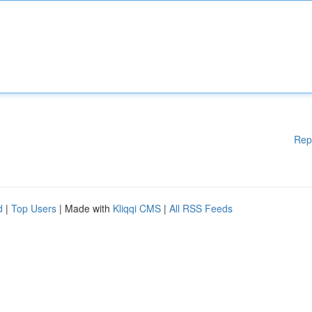
Rep
d
|
Top Users
| Made with
Kliqqi CMS
|
All RSS Feeds