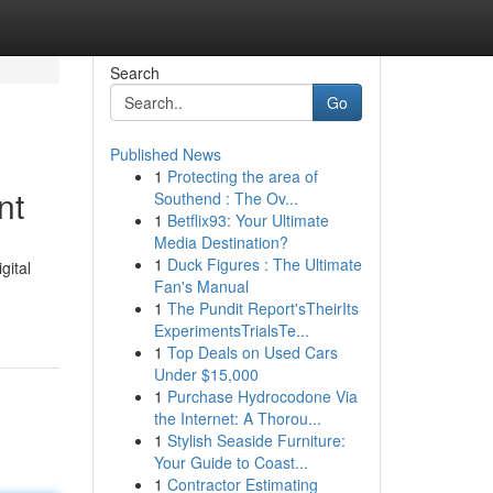
Search
Go
Published News
1
Protecting the area of
nt
Southend : The Ov...
1
Betflix93: Your Ultimate
Media Destination?
1
Duck Figures : The Ultimate
gital
Fan's Manual
1
The Pundit Report'sTheirIts
ExperimentsTrialsTe...
1
Top Deals on Used Cars
Under $15,000
1
Purchase Hydrocodone Via
the Internet: A Thorou...
1
Stylish Seaside Furniture:
Your Guide to Coast...
1
Contractor Estimating