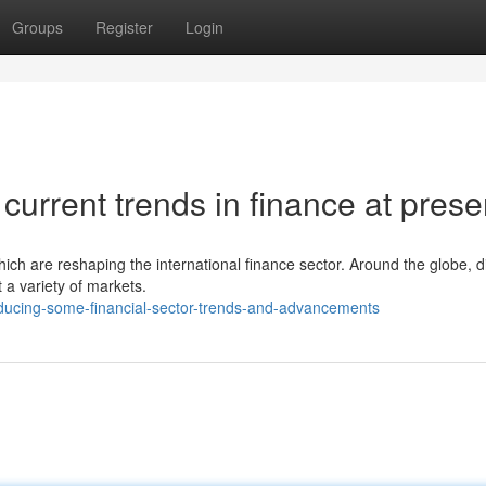
Groups
Register
Login
current trends in finance at prese
ich are reshaping the international finance sector. Around the globe, di
 a variety of markets.
ducing-some-financial-sector-trends-and-advancements