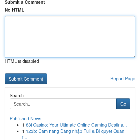
Submit a Comment
No HTML
HTML is disabled
Report Page
Search
Go
Published News
1
88i Casino: Your Ultimate Online Gaming Destina...
1
123b: Cẩm nang Đăng nhập Full & Bí quyết Quan
t...