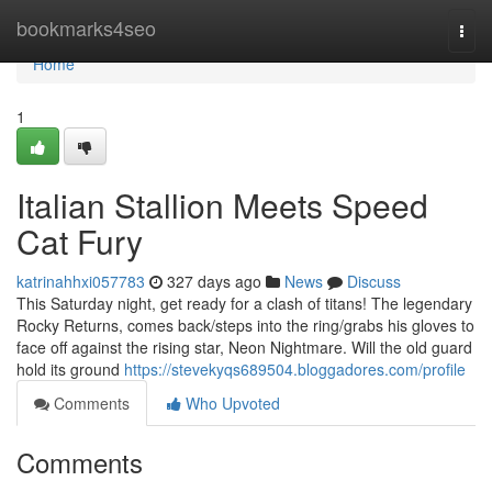
Home
bookmarks4seo
Togg
navi
Home
1
Italian Stallion Meets Speed
Cat Fury
katrinahhxi057783
327 days ago
News
Discuss
This Saturday night, get ready for a clash of titans! The legendary
Rocky Returns, comes back/steps into the ring/grabs his gloves to
face off against the rising star, Neon Nightmare. Will the old guard
hold its ground
https://stevekyqs689504.bloggadores.com/profile
Comments
Who Upvoted
Comments