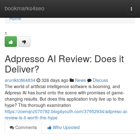
Home
bookmarks4seo
Togg
navi
Home
1
Adpresso AI Review: Does it
Deliver?
aruniktc864834
326 days ago
News
Discuss
The world of artificial intelligence software is booming, and
Adpreso AI has burst onto the scene with promises of game-
changing results. But does this application truly live up to the
hype? This thorough examination
https://zoenqnz070782.blog4youth.com/37952934/adpreso-ai-
review-is-it-worth-the-hype
Comments
Who Upvoted