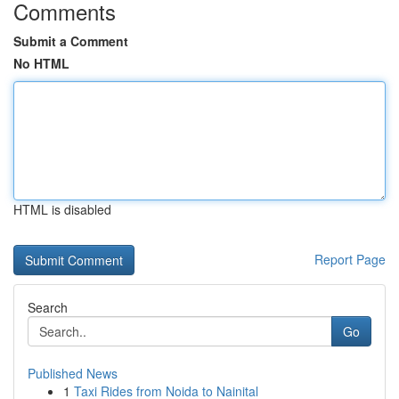
Comments
Submit a Comment
No HTML
HTML is disabled
Report Page
Search
Go
Published News
1
Taxi Rides from Noida to Nainital