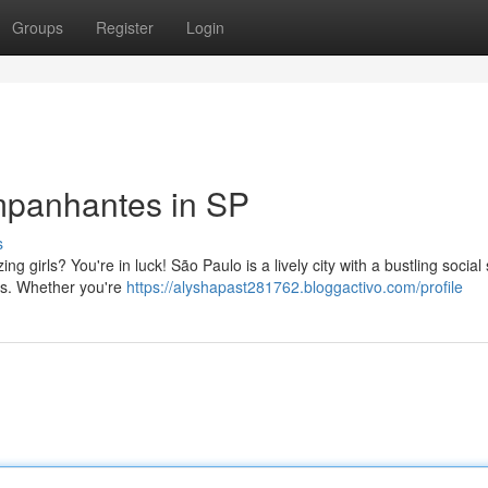
Groups
Register
Login
mpanhantes in SP
s
 girls? You're in luck! São Paulo is a lively city with a bustling social
ons. Whether you're
https://alyshapast281762.bloggactivo.com/profile