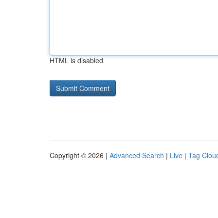
HTML is disabled
Copyright © 2026 |
Advanced Search
|
Live
|
Tag Clou