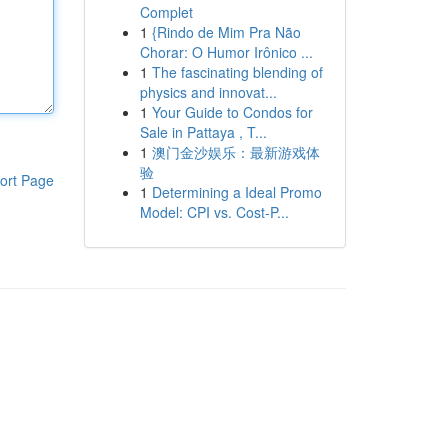
Complet
1
{Rindo de Mim Pra Não
Chorar: O Humor Irônico ...
1
The fascinating blending of
physics and innovat...
1
Your Guide to Condos for
Sale in Pattaya , T...
1
澳门金沙娱乐：最新游戏体
验
ort Page
1
Determining a Ideal Promo
Model: CPI vs. Cost-P...