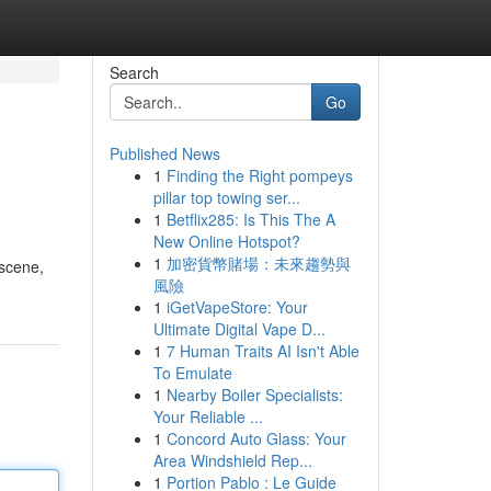
Search
Go
Published News
1
Finding the Right pompeys
pillar top towing ser...
1
Betflix285: Is This The A
New Online Hotspot?
1
加密貨幣賭場：未來趨勢與
 scene,
風險
1
iGetVapeStore: Your
Ultimate Digital Vape D...
1
7 Human Traits AI Isn't Able
To Emulate
1
Nearby Boiler Specialists:
Your Reliable ...
1
Concord Auto Glass: Your
Area Windshield Rep...
1
Portion Pablo : Le Guide