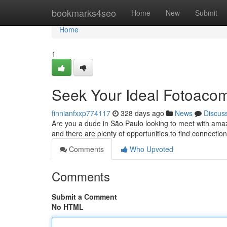
Home
bookmarks4seo
Home
New
Submit
Home
1
Seek Your Ideal Fotoaco
finnianfxxp774117
328 days ago
News
Discus
Are you a dude in São Paulo looking to meet with amazing
and there are plenty of opportunities to find connecti
Comments
Who Upvoted
Comments
Submit a Comment
No HTML