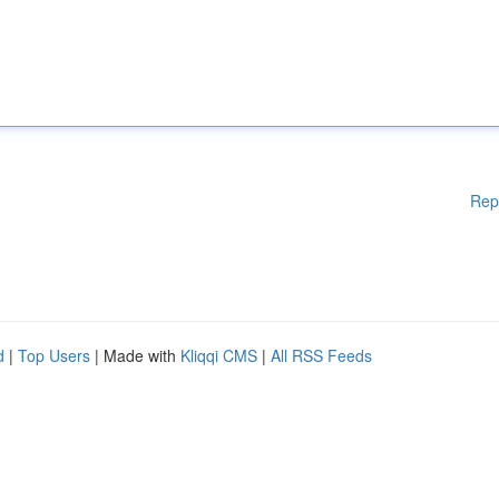
Rep
d
|
Top Users
| Made with
Kliqqi CMS
|
All RSS Feeds