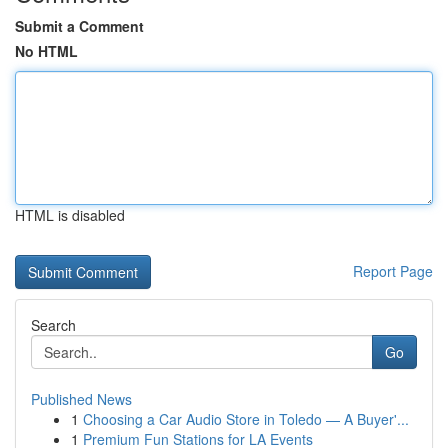
Submit a Comment
No HTML
HTML is disabled
Report Page
Search
Go
Published News
1
Choosing a Car Audio Store in Toledo — A Buyer'...
1
Premium Fun Stations for LA Events