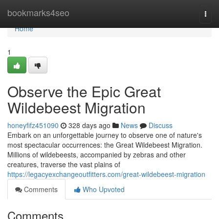
Home
bookmarks4seo
Togg
navi
Home
1
Observe the Epic Great
Wildebeest Migration
honeyfifz451090
328 days ago
News
Discuss
Embark on an unforgettable journey to observe one of nature's
most spectacular occurrences: the Great Wildebeest Migration.
Millions of wildebeests, accompanied by zebras and other
creatures, traverse the vast plains of
https://legacyexchangeoutfitters.com/great-wildebeest-migration
Comments
Who Upvoted
Comments