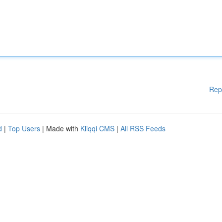
Rep
d
|
Top Users
| Made with
Kliqqi CMS
|
All RSS Feeds