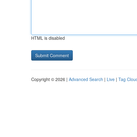
HTML is disabled
Copyright © 2026 |
Advanced Search
|
Live
|
Tag Clou