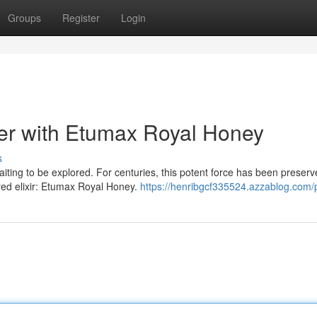
Groups
Register
Login
er with Etumax Royal Honey
s
iting to be explored. For centuries, this potent force has been preserv
red elixir: Etumax Royal Honey.
https://henribgcf335524.azzablog.com/p