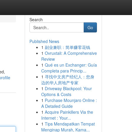
Search
Go
Published News
1
副业兼职：简单赚零花钱
1
Ovruxtali: A Comprehensive
Review
1
Qué es un Exchanger: Guía
Completa para Princip...
ed,
1
寻找中文房产经纪人：您身
rofile
边的华人房地产专家
1
Driveway Blackpool: Your
Options & Costs
1
Purchase Mounjaro Online :
A Detailed Guide
1
Acquire Painkillers Via the
Internet : Your...
1
Tips Mendapatkan Tempat
Menginap Murah, Kama...