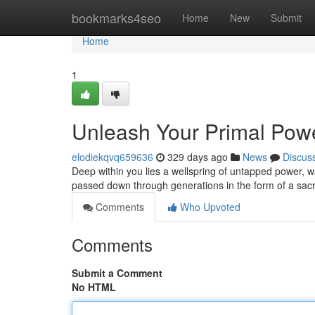
Home
bookmarks4seo
Home
New
Submit
Home
1
Unleash Your Primal Pow
elodiekqvq659636
329 days ago
News
Discus
Deep within you lies a wellspring of untapped power, wa
passed down through generations in the form of a sac
Comments
Who Upvoted
Comments
Submit a Comment
No HTML