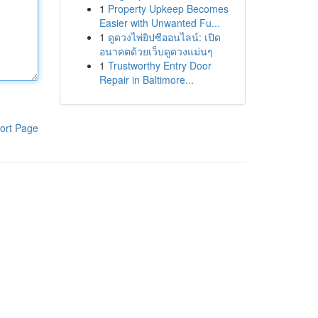
1
Property Upkeep Becomes
Easier with Unwanted Fu...
1
ดูดวงไพ่ยิปซีออนไลน์: เปิด
อนาคตด้วยเว็บดูดวงแม่นๆ
1
Trustworthy Entry Door
Repair in Baltimore...
ort Page