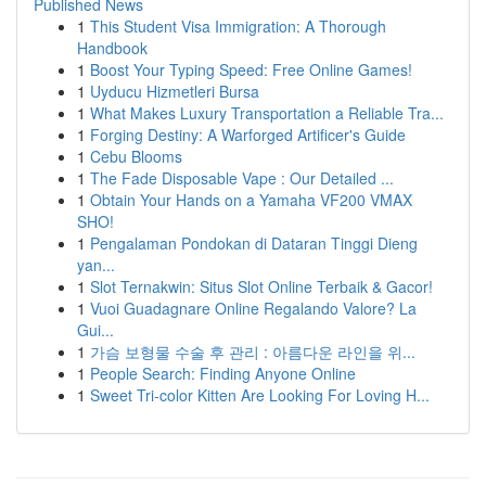
Published News
1
This Student Visa Immigration: A Thorough
Handbook
1
Boost Your Typing Speed: Free Online Games!
1
Uyducu Hizmetleri Bursa
1
What Makes Luxury Transportation a Reliable Tra...
1
Forging Destiny: A Warforged Artificer's Guide
1
Cebu Blooms
1
The Fade Disposable Vape : Our Detailed ...
1
Obtain Your Hands on a Yamaha VF200 VMAX
SHO!
1
Pengalaman Pondokan di Dataran Tinggi Dieng
yan...
1
Slot Ternakwin: Situs Slot Online Terbaik & Gacor!
1
Vuoi Guadagnare Online Regalando Valore? La
Gui...
1
가슴 보형물 수술 후 관리 : 아름다운 라인을 위...
1
People Search: Finding Anyone Online
1
Sweet Tri-color Kitten Are Looking For Loving H...