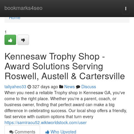
Home
bookmarks4seo
Togg
navi
Home
1
Kennesaw Trophy Shop -
Award Solutions Serving
Roswell, Austell & Cartersville
taliyaheo33
327 days ago
News
Discuss
When you need a reliable Trophy shop in Kennesaw GA, you've
come to the right place. Whether you're a parent, coach, or
business owner, finding that perfect award can make a big
difference in celebrating success. Our local shop offers a friendly,
fast service with custom options that turn every
https://samiraou52.wikiworldstock.com/user
Comments
Who Upvoted