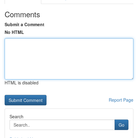
Comments
Submit a Comment
No HTML
HTML is disabled
Report Page
Search
Go