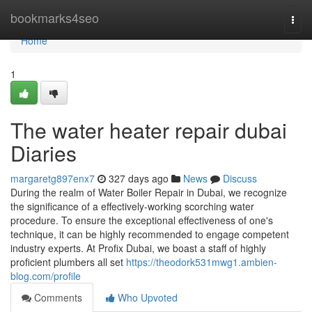
Home
bookmarks4seo
Togg
navi
Home
1
The water heater repair dubai
Diaries
margaretg897enx7
327 days ago
News
Discuss
During the realm of Water Boiler Repair in Dubai, we recognize
the significance of a effectively-working scorching water
procedure. To ensure the exceptional effectiveness of one's
technique, it can be highly recommended to engage competent
industry experts. At Profix Dubai, we boast a staff of highly
proficient plumbers all set
https://theodork531mwg1.ambien-
blog.com/profile
Comments
Who Upvoted