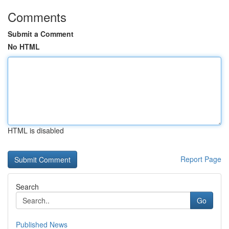
Comments
Submit a Comment
No HTML
HTML is disabled
Report Page
Search
Go
Published News