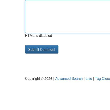
HTML is disabled
Copyright © 2026 |
Advanced Search
|
Live
|
Tag Clou