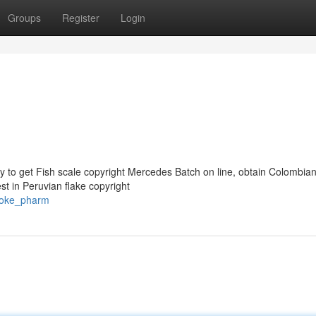
Groups
Register
Login
y to get Fish scale copyright Mercedes Batch on line, obtain Colombia
st in Peruvian flake copyright
coke_pharm