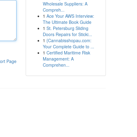
Wholesale Suppliers: A
Compreh...
1
Ace Your AWS Interview:
The Ultimate Book Guide
1
St. Petersburg Sliding
Doors Repairs for Sticki...
1
{Cannabisshopau.com:
Your Complete Guide to ...
1
Certified Maritime Risk
Management: A
ort Page
Comprehen...