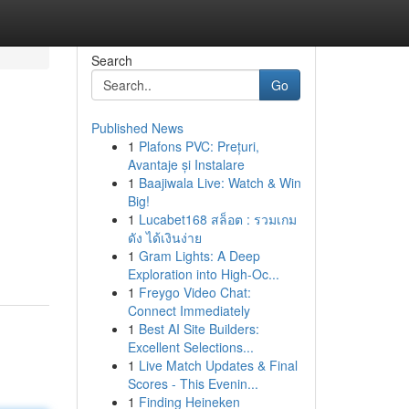
Search
Go
Published News
1
Plafons PVC: Prețuri,
Avantaje și Instalare
1
Baajiwala Live: Watch & Win
Big!
1
Lucabet168 สล็อต : รวมเกม
n
ดัง ได้เงินง่าย
1
Gram Lights: A Deep
Exploration into High-Oc...
1
Freygo Video Chat:
Connect Immediately
1
Best AI Site Builders:
Excellent Selections...
1
Live Match Updates & Final
Scores - This Evenin...
1
Finding Heineken