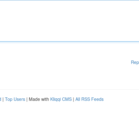
Rep
d
|
Top Users
| Made with
Kliqqi CMS
|
All RSS Feeds