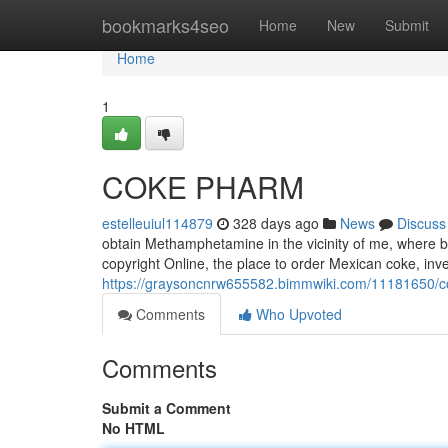
Home
bookmarks4seo
Home
New
Submit
Home
1
COKE PHARM
estelleuiul114879
328 days ago
News
Discuss
obtain Methamphetamine in the vicinity of me, where b
copyright Online, the place to order Mexican coke, inve
https://graysoncnrw655582.bimmwiki.com/11181650/
Comments
Who Upvoted
Comments
Submit a Comment
No HTML