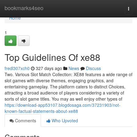
Home
bookmarks4seo
Togg
navi
Home
1
Top Guidelines Of xe88
fredl307xch0
327 days ago
News
Discuss
Two. Various Slot Match Collection: XE88 features a wide range of
slot games with diverse themes, engaging graphics, and
entertaining gameplay. The platform caters to distinct Choices,
attracting a broad audience of players considering a variety of
sorts of slot game titles. You may as well enjoy other types of
https://download-app53107.blogdosaga.com/37231903/not-
known-factual-statements-about-xe88
Comments
Who Upvoted
Comments