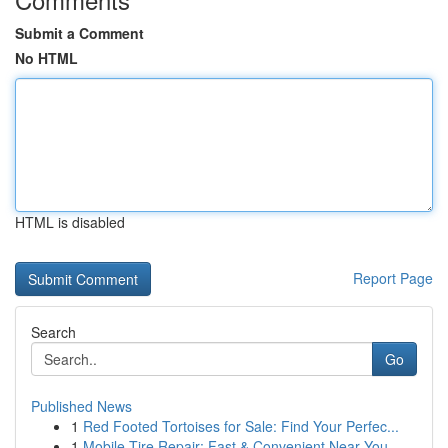
Submit a Comment
No HTML
HTML is disabled
Report Page
Search
Go
Published News
1
Red Footed Tortoises for Sale: Find Your Perfec...
1
Mobile Tire Repair: Fast & Convenient Near You