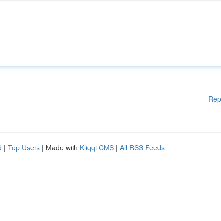
Rep
d
|
Top Users
| Made with
Kliqqi CMS
|
All RSS Feeds