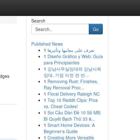
Search
Go
Published News
1
تعرف على معانيها وتأثيرها
1
Diseño Gráfico y Web: Guía
para Principiantes
1
강남사무실임대와 강남사옥
임대, 기업 이전 전 반...
idges
1
Removing Rust: Finishes,
Ray Removal Proc...
1
Floral Delivery Raleigh NC
1
Top 10 Reddit Clips: Pros
vs. Cheat Codes!
1
Soi Cầu Dàn Đề 10 Số MB:
Bí Quyết Bạch Thủ 33 &...
1
Smart Home Devices: A
Beginner's Guide
1
Creating More Versatile