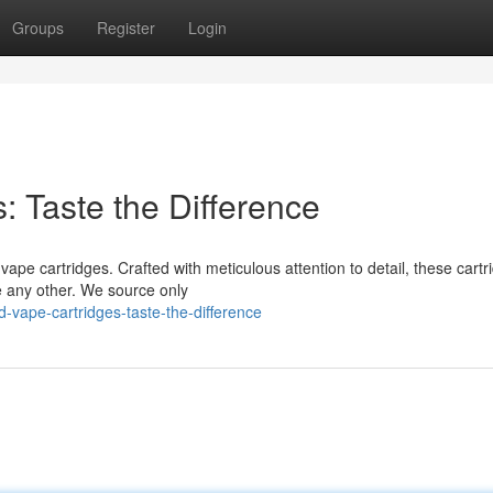
Groups
Register
Login
: Taste the Difference
vape cartridges. Crafted with meticulous attention to detail, these cartr
e any other. We source only
-vape-cartridges-taste-the-difference