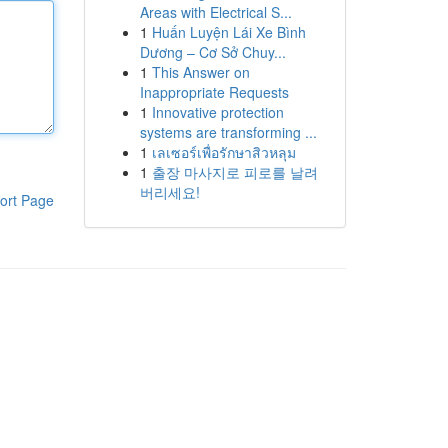
Areas with Electrical S...
1
Huấn Luyện Lái Xe Bình
Dương – Cơ Sở Chuy...
1
This Answer on
Inappropriate Requests
1
Innovative protection
systems are transforming ...
1
เลเซอร์เพื่อรักษาสิวหลุม
1
출장 마사지로 피로를 날려
버리세요!
ort Page