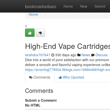
Home
bookmarks4seo
Home
New
Submit
Home
1
High-End Vape Cartridges
larahdox767647
330 days ago
News
Discuss
Dive into a world of pure satisfaction with our premium 
deliver a smooth and flavorful vaping experience unlik
https://arranhqij779504.ttblogs.com/16884468/high-end
Comments
Who Upvoted
Comments
Submit a Comment
No HTML