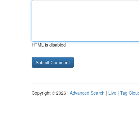
HTML is disabled
Copyright © 2026 |
Advanced Search
|
Live
|
Tag Clou