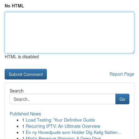
No HTML
HTML is disabled
Report Page
Search
Go
Published News
1
Load Testing: Your Definitive Guide
1
Recurring IPTV: An Ultimate Overview
1
En ny Hovedpude som Holder Dig Kølig Natten...
1
Mint's Revenue Streams: A Deep Dive