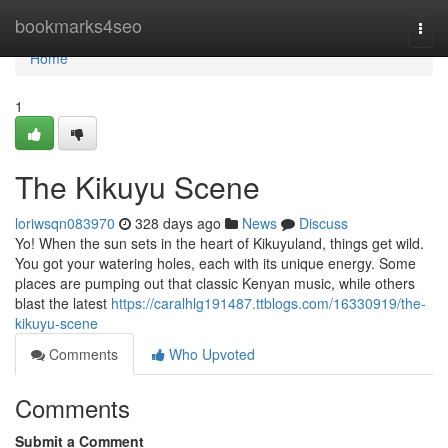
Home
bookmarks4seo
Togg
navi
Home
1
The Kikuyu Scene
loriwsqn083970
328 days ago
News
Discuss
Yo! When the sun sets in the heart of Kikuyuland, things get wild.
You got your watering holes, each with its unique energy. Some
places are pumping out that classic Kenyan music, while others
blast the latest
https://caralhlg191487.ttblogs.com/16330919/the-
kikuyu-scene
Comments
Who Upvoted
Comments
Submit a Comment