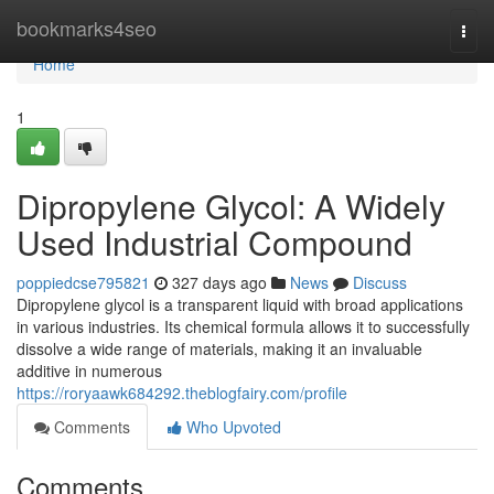
Home
bookmarks4seo
Togg
navi
Home
1
Dipropylene Glycol: A Widely
Used Industrial Compound
poppiedcse795821
327 days ago
News
Discuss
Dipropylene glycol is a transparent liquid with broad applications
in various industries. Its chemical formula allows it to successfully
dissolve a wide range of materials, making it an invaluable
additive in numerous
https://roryaawk684292.theblogfairy.com/profile
Comments
Who Upvoted
Comments