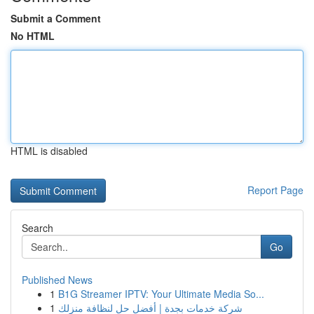
Submit a Comment
No HTML
HTML is disabled
Report Page
Search
Go
Published News
1
B1G Streamer IPTV: Your Ultimate Media So...
1
شركة خدمات بجدة | أفضل حل لنظافة منزلك